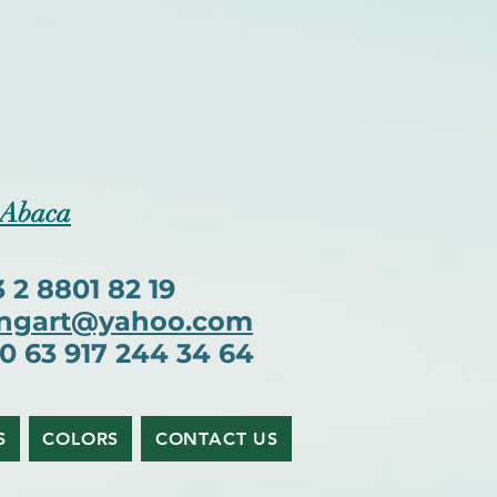
 Abaca
2 8801 82 19
ngart@yahoo.com
63 917 244 34 64
S
COLORS
CONTACT US