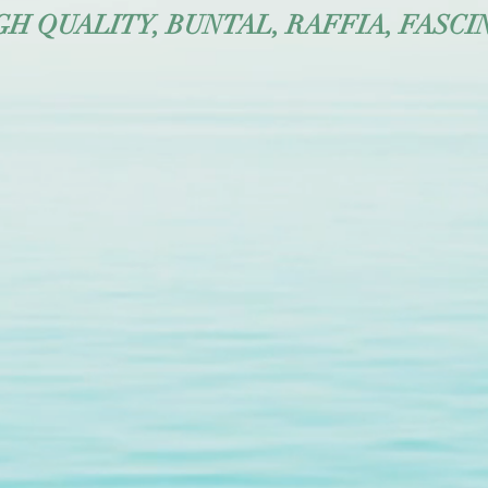
 QUALITY, BUNTAL, RAFFIA, FASCI