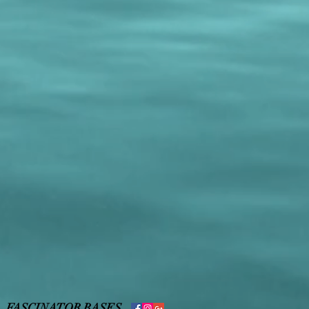
,
FASCINATOR BASES
,