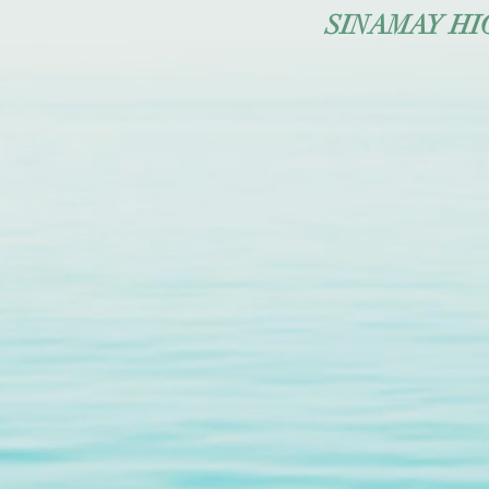
SINAMAY HIGH