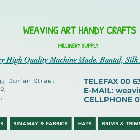
WEAVING ART HANDY CRAFTS
MILLINERY SUPPLY
y High Quality Machine Made. Buntal, Silk
g, Durian Street
TELEFAX 00 63 
e,
E-MAIL:
weavi
,
CELLPHONE 00 
ES
SINAMAY & FABRICS
HATS
BRIMS & TRIM