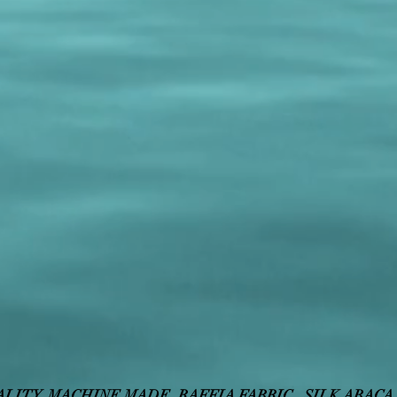
ALITY
, MACHINE MADE,
RAFFIA FABRIC,
SILK ABACA