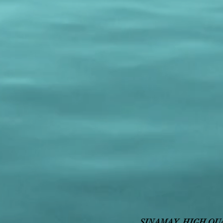
SINAMAY HIGH QU