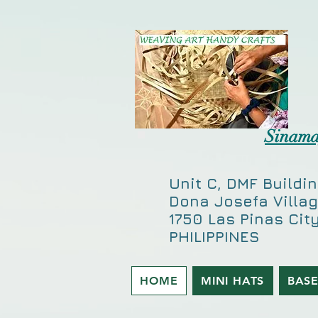
-
CD1DE0FE59502DB60B5A246AF34C838E
Sinama
Unit C, DMF Buildin
Dona Josefa Villag
1750 Las Pinas City
PHILIPPINES
HOME
MINI HATS
BAS