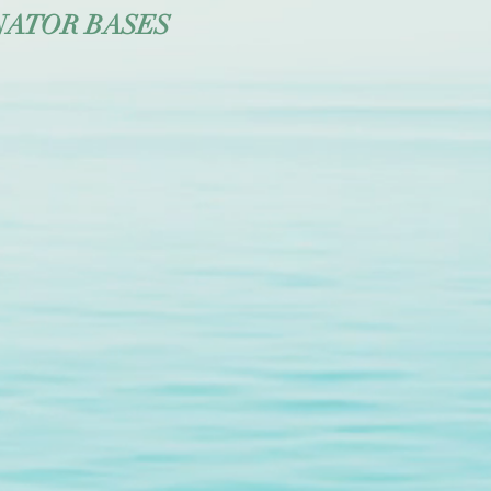
NATOR BASES